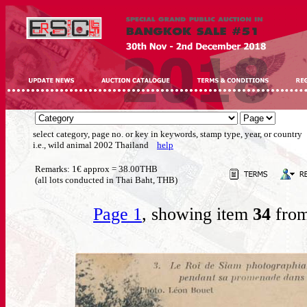
select category, page no. or key in keywords, stamp type, year, or country
i.e., wild animal 2002 Thailand
help
Remarks: 1€ approx = 38.00THB
(all lots conducted in Thai Baht, THB)
Page 1
, showing item
34
from