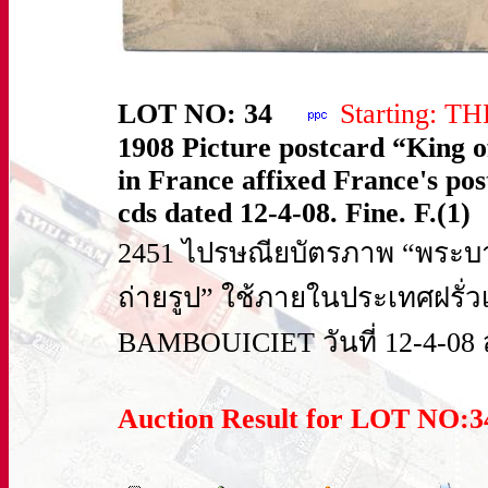
LOT NO: 34
Starting: T
1908 Picture postcard “King o
in France affixed France's 
cds dated 12-4-08. Fine. F.(1)
2451 ไปรษณียบัตรภาพ “พระบาท
ถ่ายรูป” ใช้ภายในประเทศฝรั่ว
BAMBOUICIET วันที่ 12-4-08 
Auction Result for LOT NO: