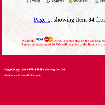
Page 1
, showing item
34
fro
We accept
without charges only on the day of auc
Purchaser's premium of 10.70% will be added to the Hammer's pri